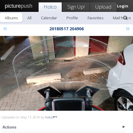
picture
push
Holco
Sign Up!
Upload
Login
Albums
All
Calendar
Profile
Favorites
Mail holco
«
»
20180517 204906
Uploaded on May 17, 2018 by
holco
Actions