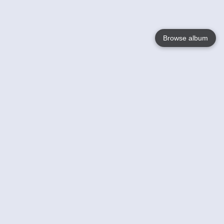
Browse album
Language
English
Nederlands
Français
Your
Help
Learn More