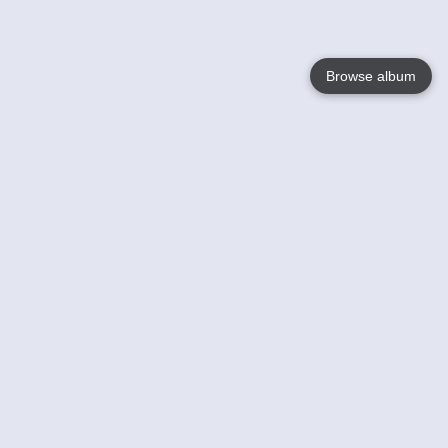
Browse album
Language
English
Nederlands
Français
Your
Help
Learn More