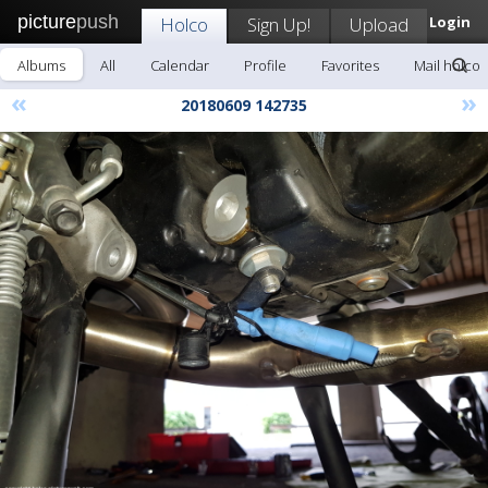
picture
push
Holco
Sign Up!
Upload
Login
Albums
All
Calendar
Profile
Favorites
Mail holco
«
»
20180609 142735