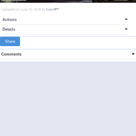
Uploaded on June 10, 2018 by
holco
Actions
Details
Share
Comments