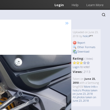
Login
Help
Learn More
»
Uploaded on June 23,
2018 by
holco
Report
Other Formats
Download
Rating:
( Votes)
to vote!
Login
Views:
2113
Taken on
June 23,
2018
with a Samsung
Smg955f
More Info »
holco's Photos taken
on June 23, 2018
All photos taken on
June 23, 2018