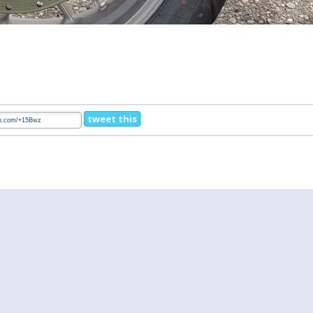
tweet this