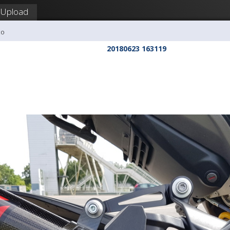
Upload
co
20180623 163119