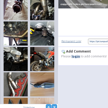
:
Permanent Link
Add Comment
Please
login
to add comments!
up
Slideshow