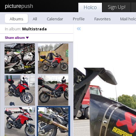
picture
push
Sign Up!
Holco
Albums
All
Calendar
Profile
Favorites
Mail hol
«
In album:
Multistrada
Share album