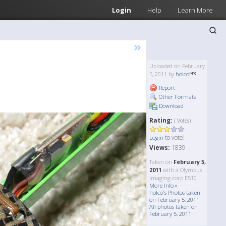
Login
Help
Learn More
»
Uploaded on February
5, 2011 by
holco
Report
Other Formats
Download
Rating:
( Votes)
to vote!
Login
Views:
1839
Taken on
February 5,
2011
with a Olympus
imaging corp E510
More Info »
holco's Photos taken
on February 5, 2011
All photos taken on
February 5, 2011