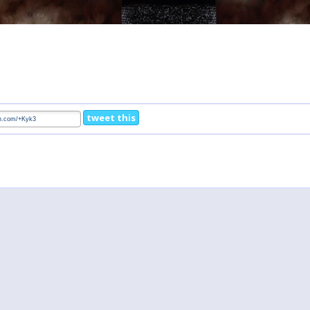
tweet this