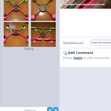
:
Permanent Link
loading...
Add Comment
Please
login
to add comments!
up
Slideshow