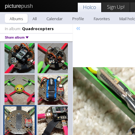
picture
push
Sign Up!
Holco
Albums
All
Calendar
Profile
Favorites
Mail hol
«
In album:
Quadrocopters
Share album