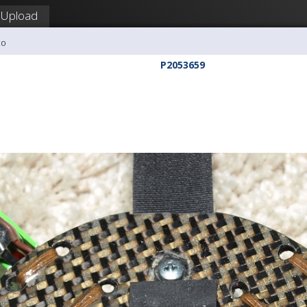
Upload
co
P2053659