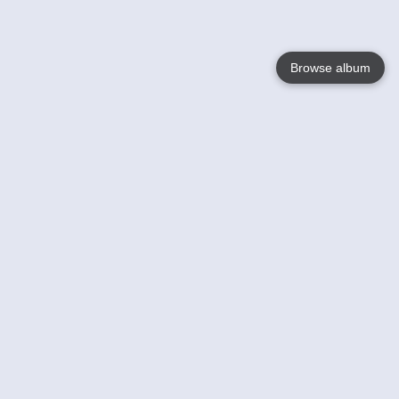
Browse album
Language
English
Nederlands
Français
Your
Help
Learn More