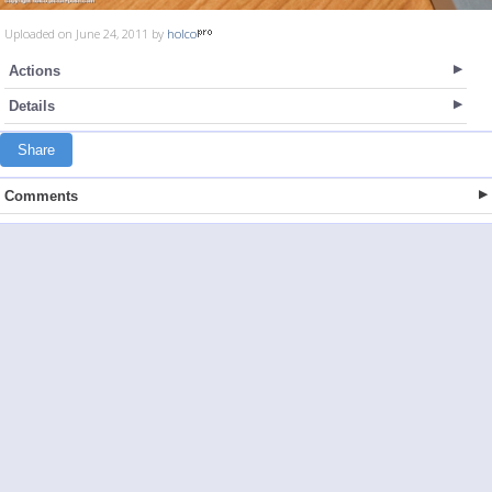
Uploaded on June 24, 2011 by
holco
Actions
Details
Share
Comments