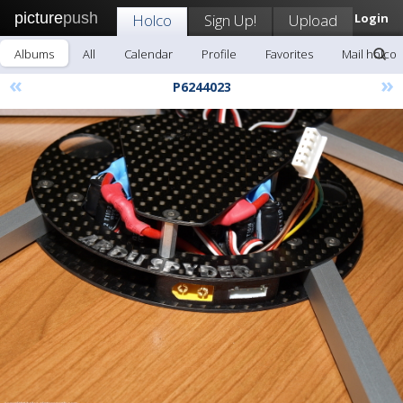
picture
push
Holco
Sign Up!
Upload
Login
Albums
All
Calendar
Profile
Favorites
Mail holco
«
»
P6244023