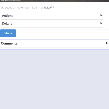
Uploaded on November 15, 2011 by
holco
Actions
Details
Share
Comments