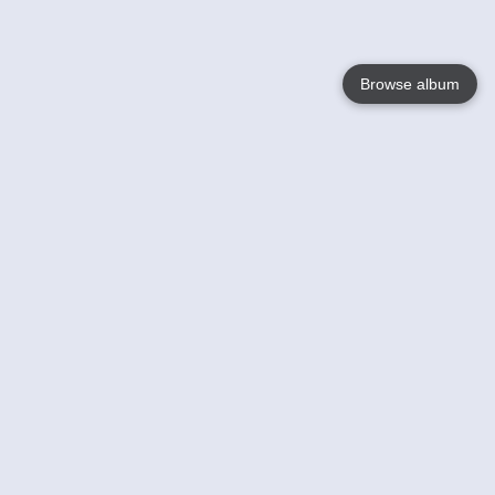
Browse album
Language
English
Nederlands
Français
Your
Help
Learn More