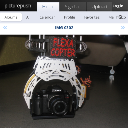
picture
push
Holco
Sign Up!
Upload
Login
Albums
All
Calendar
Profile
Favorites
Mail holco
«
»
IMG 0302