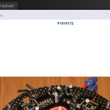
Upload
co
P1010172