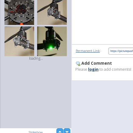
:
Permanent Link
loading...
Add Comment
Please
login
to add comments!
up
Slideshow