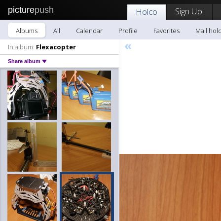
picture
push
Sign Up!
Holco
Albums
All
Calendar
Profile
Favorites
Mail hol
«
In album:
Flexacopter
Share album