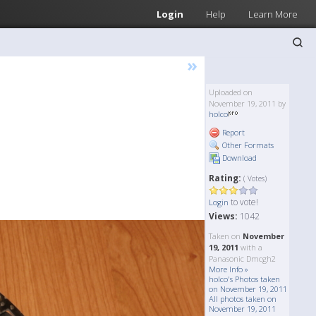
Login
Help
Learn More
»
Uploaded on
November 19, 2011 by
holco
Report
Other Formats
Download
Rating:
( Votes)
to vote!
Login
Views:
1042
Taken on
November
19, 2011
with a
Panasonic Dmcgh2
More Info »
holco's Photos taken
on November 19, 2011
All photos taken on
November 19, 2011