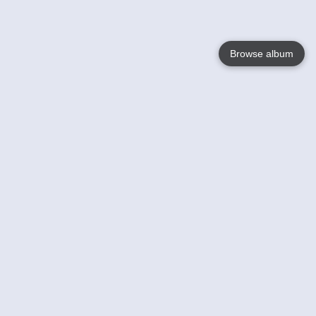
Browse album
Language
English
Nederlands
Français
Your
Help
Learn More