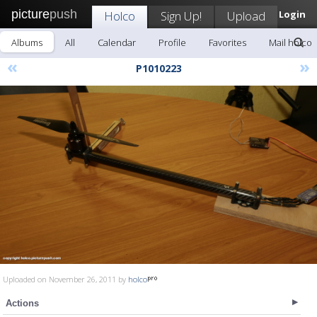
picture
push
Holco
Sign Up!
Upload
Login
Albums
All
Calendar
Profile
Favorites
Mail holco
«
»
P1010223
Uploaded on November 26, 2011 by
holco
Actions