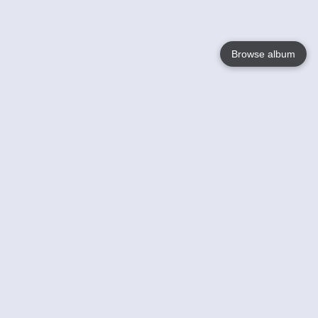
Browse album
Language
English
Nederlands
Français
Your
Help
Learn More