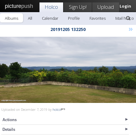
picture
push
Holco
Sign Up!
Upload
Login
Albums
All
Calendar
Profile
Favorites
Mail holco
»
20191205 132250
Uploaded on December 7, 2019 by
holco
Actions
Details