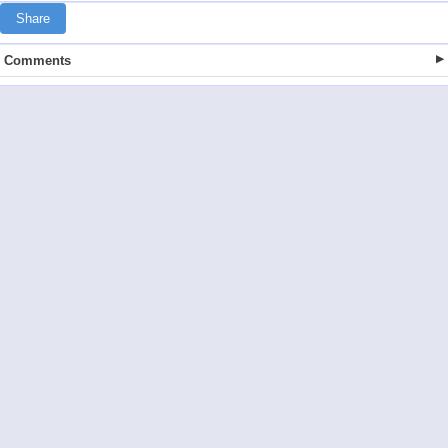
Share
Comments