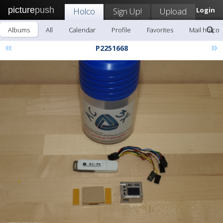
picture
push
Holco
Sign Up!
Upload
Login
Albums
All
Calendar
Profile
Favorites
Mail holco
«
»
P2251668