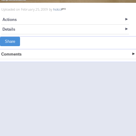
Uploaded on February 25, 2009 by
holco
Actions
Details
Share
Comments