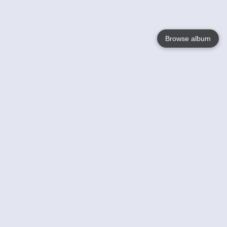
Browse album
Language
English
Nederlands
Français
Your
Help
Learn More