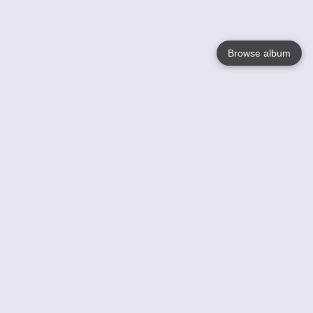
Browse album
Language
English
Nederlands
Français
Your
Help
Learn More