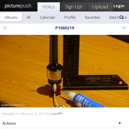
picture
push
Holco
Sign Up!
Upload
Login
Albums
All
Calendar
Profile
Favorites
Mail holco
«
»
P1060219
Uploaded on February 10, 2013 by
holco
Actions