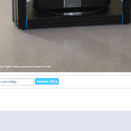
tweet this