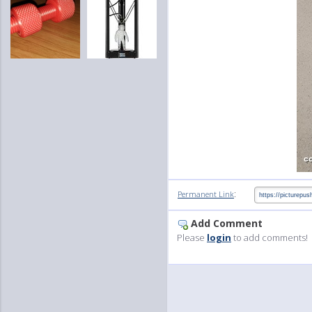
:
Permanent Link
Add Comment
Please
login
to add comments!