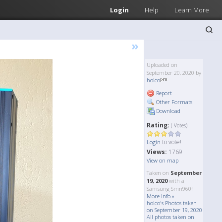
Login
Help
Learn More
»
Uploaded on
September 20, 2020 by
holco
Report
Other Formats
Download
Rating:
( Votes)
to vote!
Login
Views:
1769
View on map
Taken on
September
19, 2020
with a
Samsung Smn960f
More Info »
holco's Photos taken
on September 19, 2020
All photos taken on