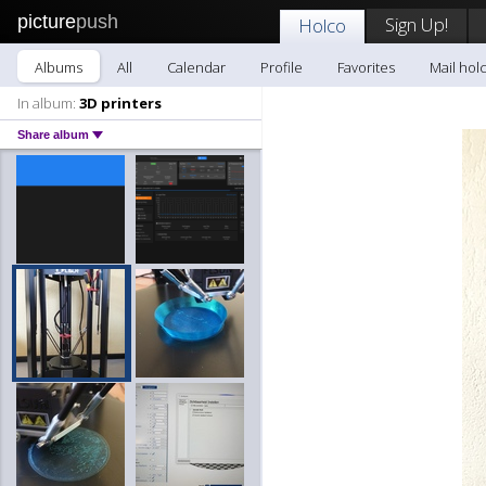
picture
push
Sign Up!
Holco
Albums
All
Calendar
Profile
Favorites
Mail hol
In album:
3D printers
Share album