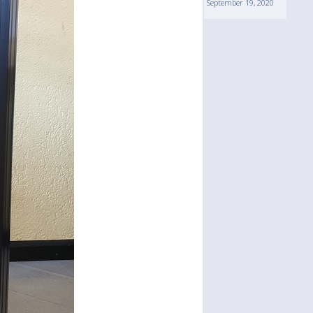
September 19, 2020