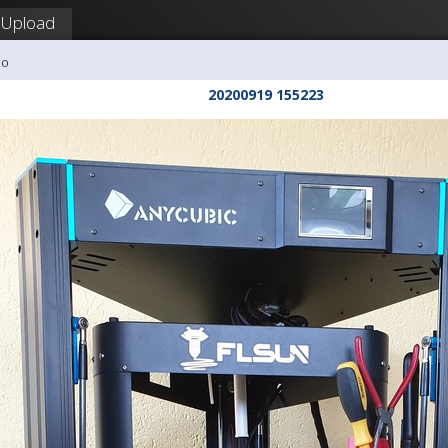
Upload
co
20200919 155223