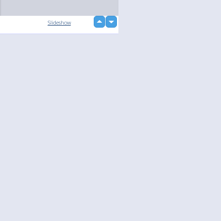
up
Slideshow
down
Language
Your
English
Help
Nederlands
Learn More
Français