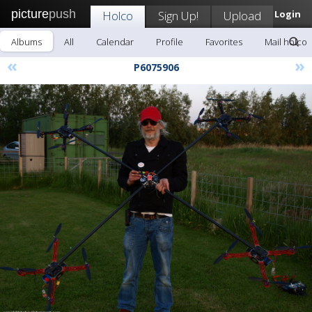
picture
push
Holco
Sign Up!
Upload
Login
Albums
All
Calendar
Profile
Favorites
Mail holco
«
»
P6075906