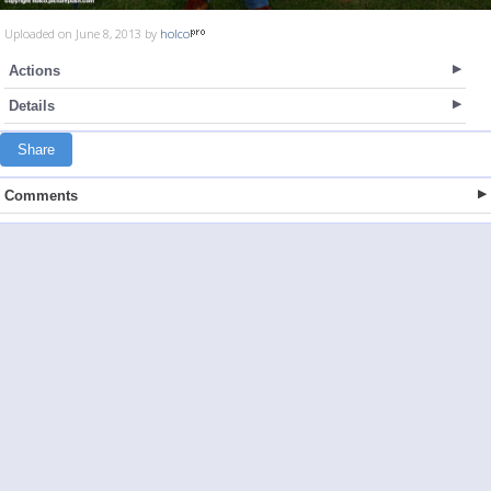
Uploaded on June 8, 2013 by
holco
Actions
Details
Share
Comments