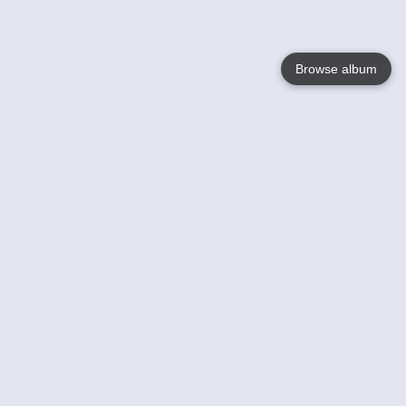
Browse album
Language
English
Nederlands
Français
Your
Help
Learn More