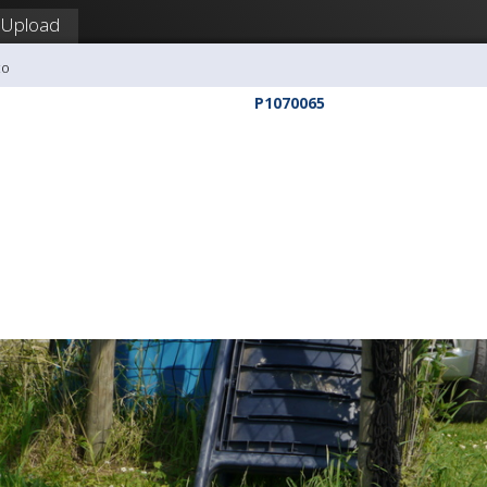
Upload
co
P1070065