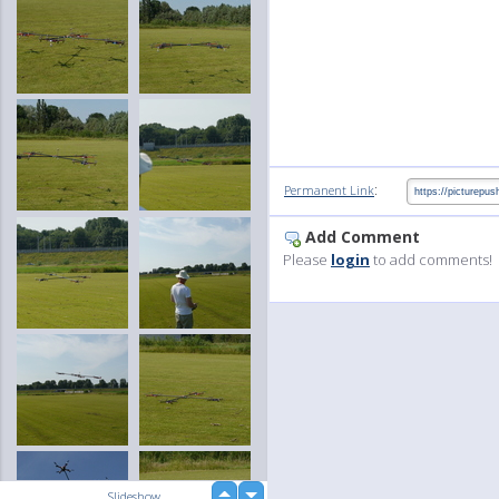
:
Permanent Link
Add Comment
Please
login
to add comments!
up
Slideshow