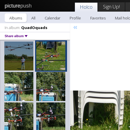
picture
push
Sign Up!
Holco
Albums
All
Calendar
Profile
Favorites
Mail hol
«
In album:
QuadOquads
Share album