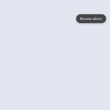
Browse album
Language
English
Nederlands
Français
Your
Help
Learn More