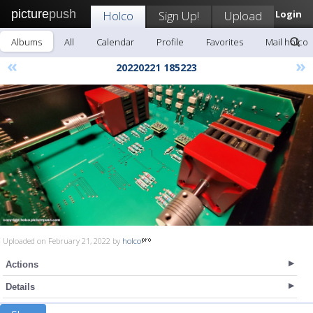
picture
push
Holco
Sign Up!
Upload
Login
Albums
All
Calendar
Profile
Favorites
Mail holco
«
»
20220221 185223
Uploaded on February 21, 2022 by
holco
Actions
Details