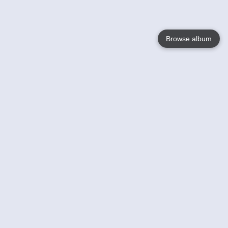
Browse album
Language
English
Nederlands
Français
Your
Help
Learn More