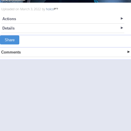
Uploaded on March 3, 2022 by
holco
Actions
Details
Share
Comments