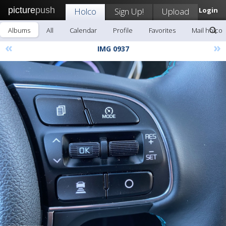
picture
push
Holco
Sign Up!
Upload
Login
Albums
All
Calendar
Profile
Favorites
Mail holco
«
»
IMG 0937