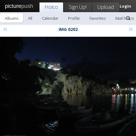
picture
push
Holco
Sign Up!
Upload
Login
Albums
All
Calendar
Profile
Favorites
Mail holco
«
»
IMG 0202