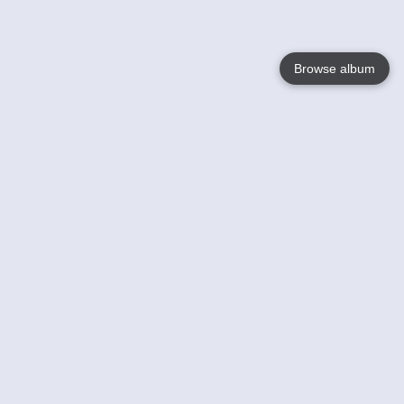
Browse album
Language
English
Nederlands
Français
Your
Help
Learn More