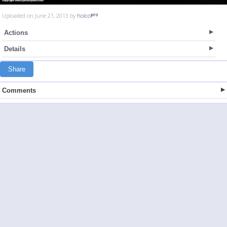
Uploaded on June 21, 2013 by
holco
Actions
Details
Share
Comments