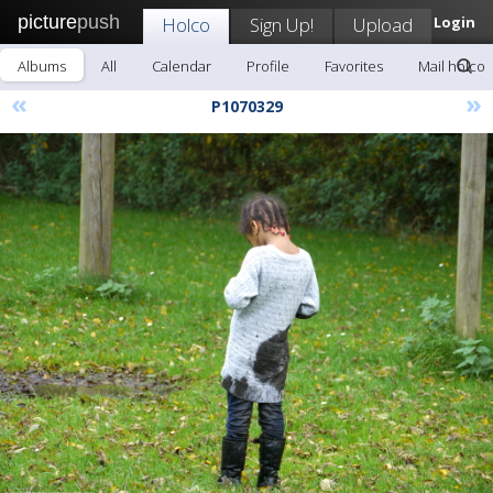
picture
push
Holco
Sign Up!
Upload
Login
Albums
All
Calendar
Profile
Favorites
Mail holco
«
»
P1070329