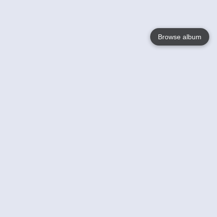
Browse album
Language
English
Nederlands
Français
Your
Help
Learn More