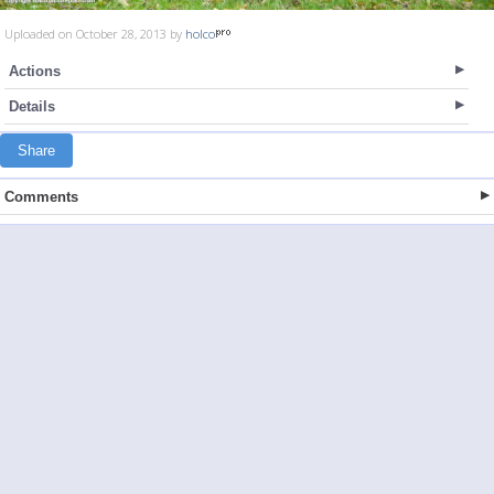
Uploaded on October 28, 2013 by
holco
Actions
Details
Share
Comments