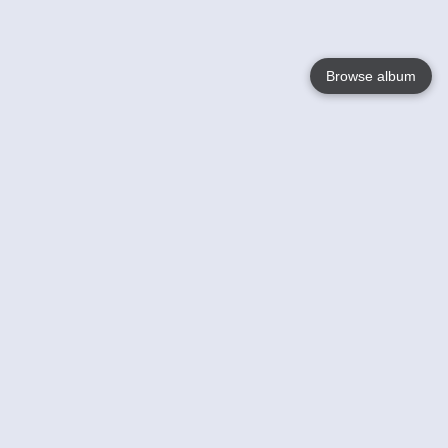
Browse album
Language
English
Nederlands
Français
Your
Help
Learn More