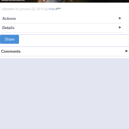
Uploaded on January 22, 2014 by
holco
Actions
Details
Share
Comments