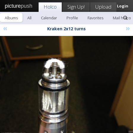
picture
push
Holco
Sign Up!
Upload
Login
Albums
All
Calendar
Profile
Favorites
Mail holco
«
»
Kraken 2x12 turns