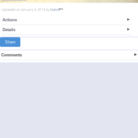
Uploaded on January 4, 2014 by
holco
Actions
Details
Share
Comments