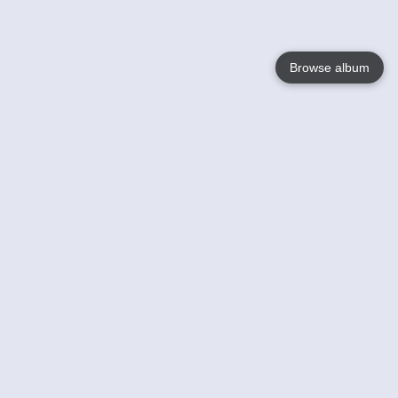
Browse album
Language
English
Nederlands
Français
Your
Help
Learn More