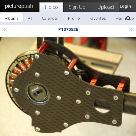
picture
push
Holco
Sign Up!
Upload
Login
Albums
All
Calendar
Profile
Favorites
Mail holco
«
»
P1070526