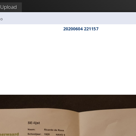
Upload
co
20200604 221157