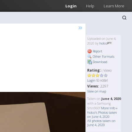
Login
Help
Learn More
»
Uploaded on June 4,
2020 by
holco
Report
Other Formats
Download
Rating:
( Votes)
to vote!
Login
Views:
2297
View on map
Taken on
June 4, 2020
with a Samsung
Smn960f
More Info »
holco's Photos taken
on June 4, 2020
All photos taken on
June 4, 2020