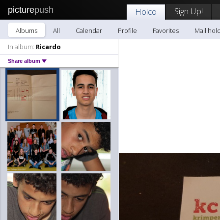
picture
push
Sign Up!
Holco
Albums
All
Calendar
Profile
Favorites
Mail hol
In album:
Ricardo
Share album