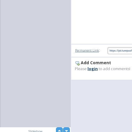
:
Permanent Link
Add Comment
Please
login
to add comments!
up
Slideshow