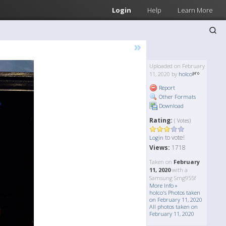
Login
Help
Learn More
»
Uploaded on February
11, 2020 by
holco
Report
Other Formats
Download
Rating:
( Votes)
to vote!
Login
Views:
1718
Taken on
February
11, 2020
with a
Samsung Smg955f
More Info »
holco's Photos taken
on February 11, 2020
All photos taken on
February 11, 2020