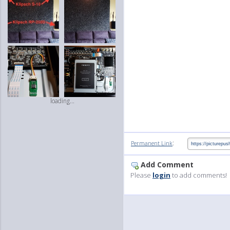
loading...
:
Permanent Link
Add Comment
Please
login
to add comments!