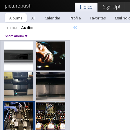
picture
push
Sign Up!
Holco
Albums
All
Calendar
Profile
Favorites
Mail hol
«
In album:
Audio
Share album