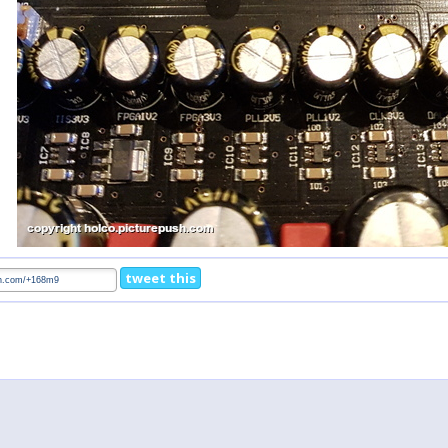
tweet this