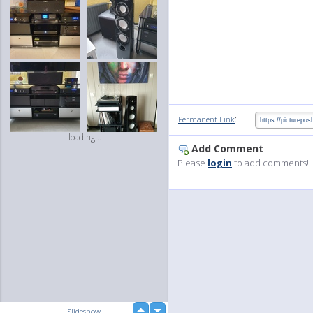
:
Permanent Link
loading...
Add Comment
Please
login
to add comments!
up
Slideshow