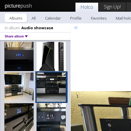
picture
push
Sign Up!
Holco
Albums
All
Calendar
Profile
Favorites
Mail hol
«
In album:
Audio showcase
Share album