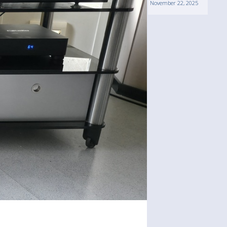
November 22, 2025