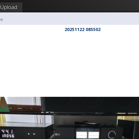
Upload
co
20251122 085502