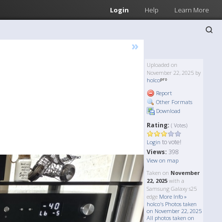
Login
Help
Learn More
»
Uploaded on
November 22, 2025 by
holco
Report
Other Formats
Download
Rating:
( Votes)
to vote!
Login
Views:
398
View on map
Taken on
November
22, 2025
with a
Samsung Galaxy s25
edge
More Info »
holco's Photos taken
on November 22, 2025
All photos taken on