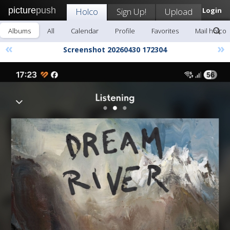
picture
push
Holco
Sign Up!
Upload
Login
Albums
All
Calendar
Profile
Favorites
Mail holco
«
»
Screenshot 20260430 172304