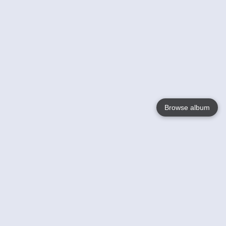
Browse album
Language
English
Nederlands
Français