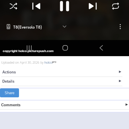
Uploaded on April 30, 2026 by
holco
Actions
Details
Share
Comments