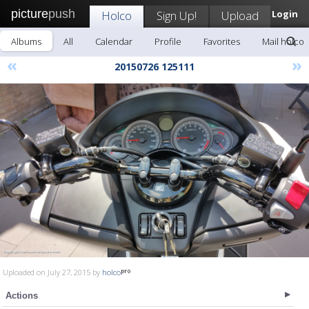
picture
push
Holco
Sign Up!
Upload
Login
Albums
All
Calendar
Profile
Favorites
Mail holco
«
»
20150726 125111
Uploaded on July 27, 2015 by
holco
Actions