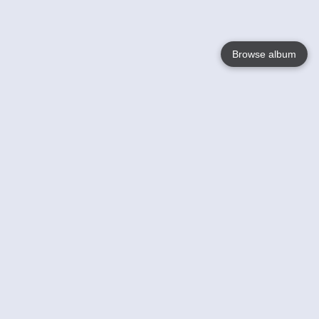
Browse album
Language
English
Nederlands
Français
Your
Help
Learn More