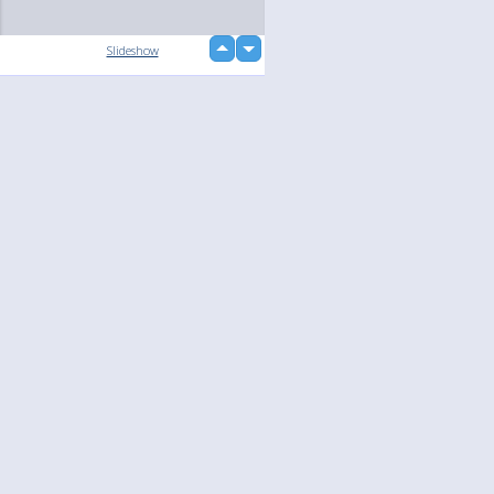
up
Slideshow
down
loading...
Language
Your
English
Help
Nederlands
Learn More
Français
loading...