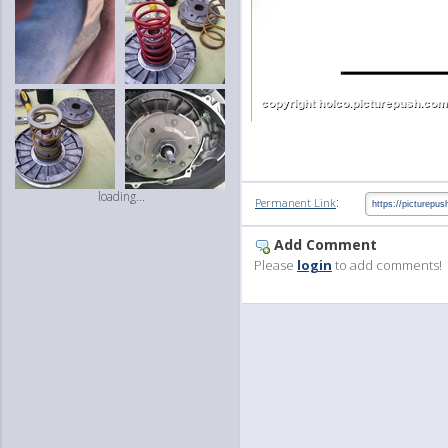
loading...
:
Permanent Link
Add Comment
Please
login
to add comments!