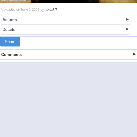
Uploaded on June 2, 2009 by
holco
Actions
Details
Share
Comments