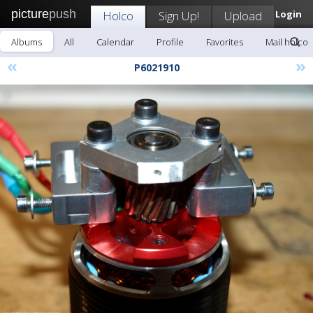
picture
push
Holco
Sign Up!
Upload
Login
Albums
All
Calendar
Profile
Favorites
Mail holco
«
»
P6021910