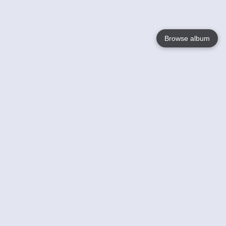
Browse album
Language
English
Nederlands
Français
Your
Help
Learn More