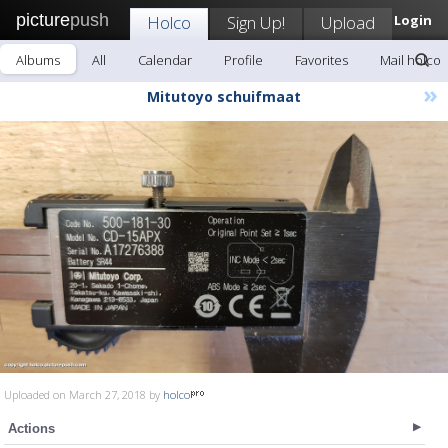
picture
push
Holco
Sign Up!
Upload
Login
Albums
All
Calendar
Profile
Favorites
Mail holco
»
Mitutoyo schuifmaat
Uploaded on March 27, 2018 by
holco
Actions