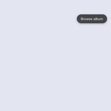
Browse album
Language
English
Nederlands
Français
Your
Help
Learn More