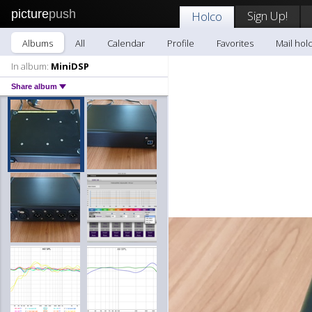
picture
push
Sign Up!
Holco
Albums
All
Calendar
Profile
Favorites
Mail hol
In album:
MiniDSP
Share album