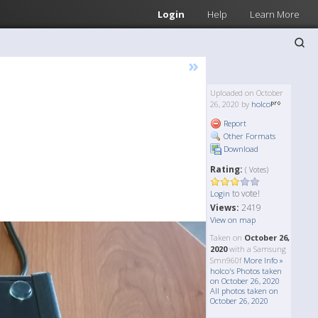
Login
Help
Learn More
»
Uploaded on October
26, 2020 by
holco
Report
Other Formats
Download
Rating:
( Votes)
to vote!
Login
Views:
2419
View on map
Taken on
October 26,
2020
with a Samsung
Smn960f
More Info »
holco's Photos taken
on October 26, 2020
All photos taken on
October 26, 2020