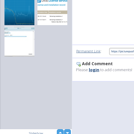
:
Permanent Link
Add Comment
Please
login
to add comments!
up
Slideshow