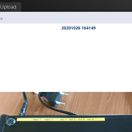
Upload
co
20201026 164149