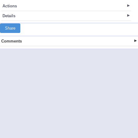
Actions
Details
Share
Comments