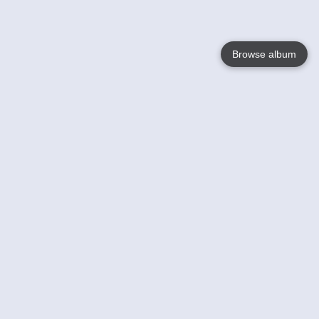
Browse album
Language
English
Nederlands
Français
Your
Help
Learn More