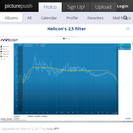
picture
push
Holco
Sign Up!
Upload
Login
Albums
All
Calendar
Profile
Favorites
Mail holco
»
Helicon's 2,5 filter
Uploaded on March 5, 2017 by
holco