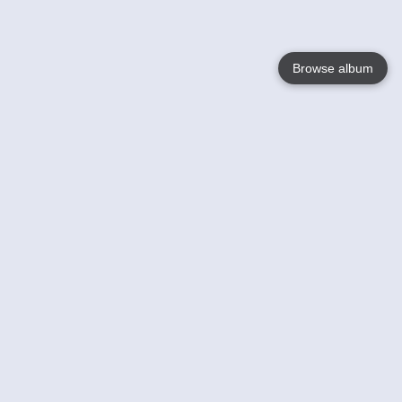
Browse album
Language
English
Nederlands
Français
Your
Help
Learn More