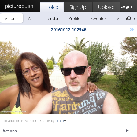
picture
push
Holco
Sign Up!
Upload
Login
Albums
All
Calendar
Profile
Favorites
Mail holco
»
20161012 102946
Uploaded on November 13, 2016 by
holco
Actions