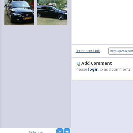
:
Permanent Link
Add Comment
Please
login
to add comments!
up
Slideshow