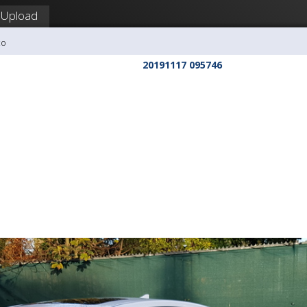
Upload
co
20191117 095746