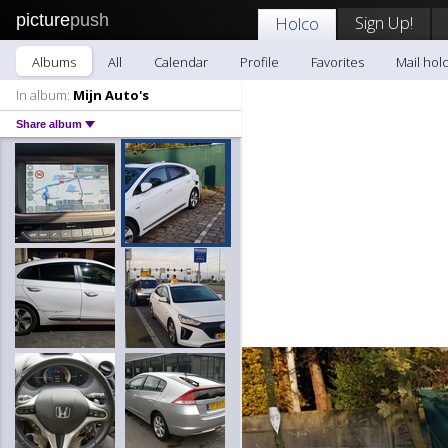
picture
push
Sign Up!
Holco
Albums
All
Calendar
Profile
Favorites
Mail hol
In album:
Mijn Auto's
Share album