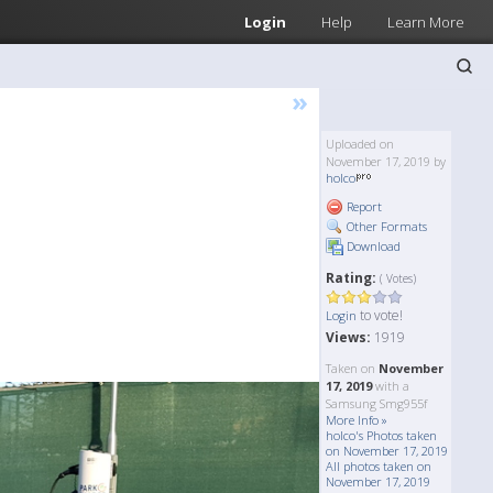
Login
Help
Learn More
»
Uploaded on
November 17, 2019 by
holco
Report
Other Formats
Download
Rating:
( Votes)
to vote!
Login
Views:
1919
Taken on
November
17, 2019
with a
Samsung Smg955f
More Info »
holco's Photos taken
on November 17, 2019
All photos taken on
November 17, 2019