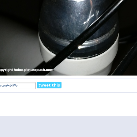
tweet this