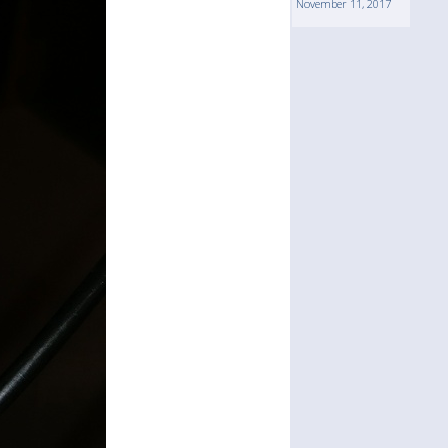
November 11, 2017