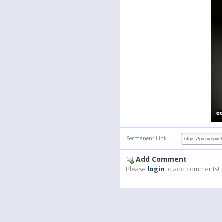
:
Permanent Link
Add Comment
Please
login
to add comments!