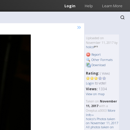
Login
Help
Learn More
»
Uploaded on
November 11, 2017 by
holco
Report
Other Formats
Download
Rating:
( Votes)
to vote!
Login
Views:
1334
View on map
Taken on
November
11, 2017
with a
Oneplus a3003
More
Info »
holco's Photos taken
on November 11, 2017
All photos taken on