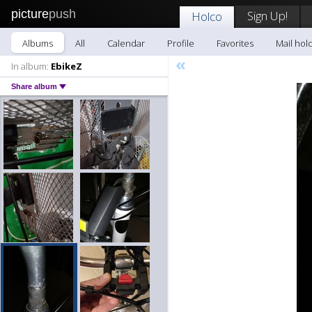
picture
push
Sign Up!
Holco
Albums
All
Calendar
Profile
Favorites
Mail hol
«
In album:
EbikeZ
Share album