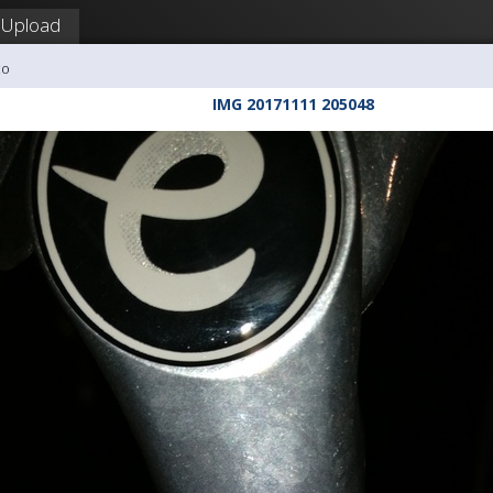
Upload
co
IMG 20171111 205048