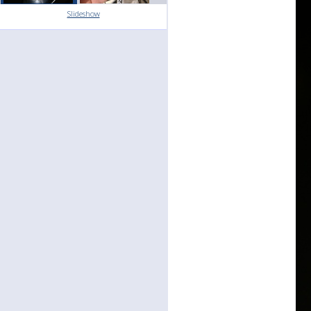
Slideshow