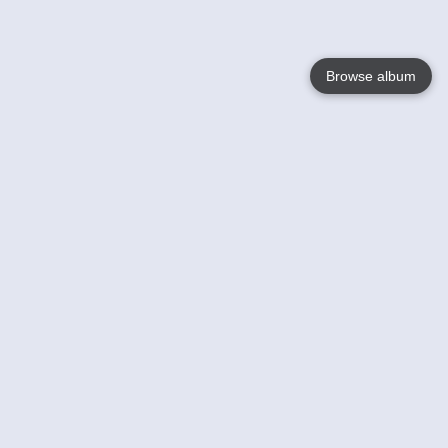
Browse album
Language
English
Nederlands
Français
Your
Help
Learn More