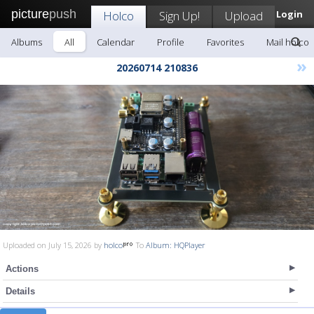
picture
push
Holco
Sign Up!
Upload
Login
Albums
All
Calendar
Profile
Favorites
Mail holco
»
20260714 210836
Uploaded on July 15, 2026 by
holco
To
Album: HQPlayer
Actions
Details