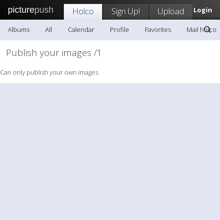
picture
push
Holco
Sign Up!
Upload
Login
Albums
All
Calendar
Profile
Favorites
Mail holco
Publish your images /1
Can only publish your own images