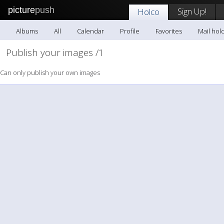
picture
push
Sign Up!
Holco
Albums
All
Calendar
Profile
Favorites
Mail hol
Publish your images /1
Can only publish your own images