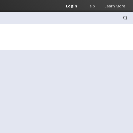
Login
Help
Learn More