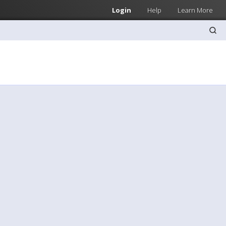
Login
Help
Learn More