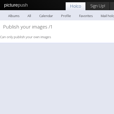
picture
push
Sign Up!
Holco
Albums
All
Calendar
Profile
Favorites
Mail hol
Publish your images /1
Can only publish your own images