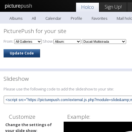
picture
push
Sign Up!
Holco
Albums
All
Calendar
Profile
Favorites
Mail hol
PicturePush for your site
From:
Show
Slideshow
Please use the following code to add the slideshow to your site:
Customize
Example:
Change the settings of
your slide show: