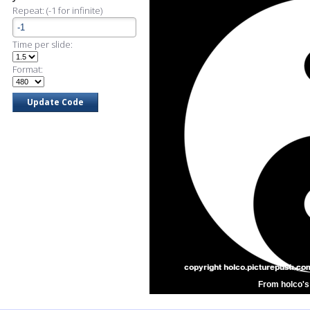
Repeat: (-1 for infinite)
Time per slide:
Format:
From holco's