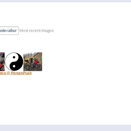
Most recent images
olco @ PicturePush