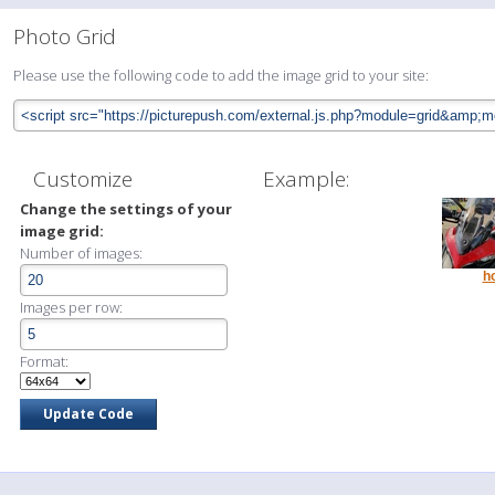
Photo Grid
Please use the following code to add the image grid to your site:
Customize
Example:
Change the settings of your
image grid:
Number of images:
h
Images per row:
Format: