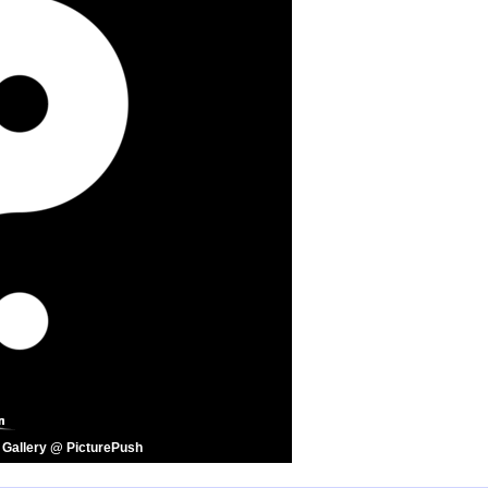
 Gallery @ PicturePush