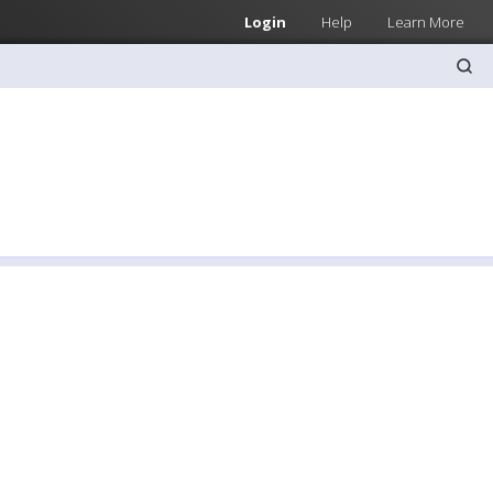
Login
Help
Learn More