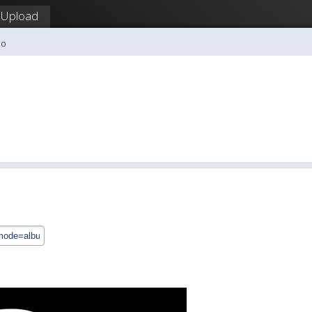
Upload
co