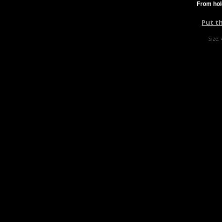
From hol
Put t
Size: