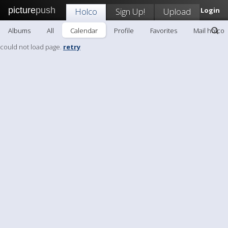
picture
push
Holco
Sign Up!
Upload
Login
Albums
All
Calendar
Profile
Favorites
Mail holco
could not load page.
retry