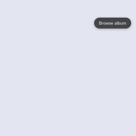
Browse album
Language
English
Nederlands
Français
Your
Help
Learn More