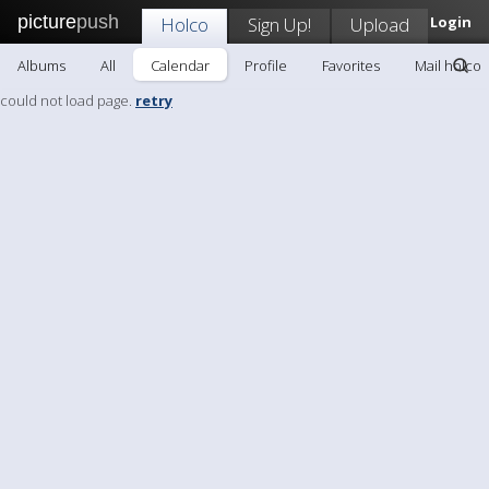
picture
push
Holco
Sign Up!
Upload
Login
Albums
All
Calendar
Profile
Favorites
Mail holco
could not load page.
retry