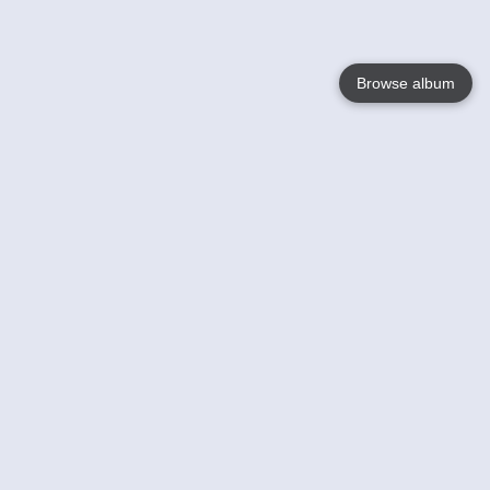
Browse album
Language
English
Nederlands
Français
Your
Help
Learn More