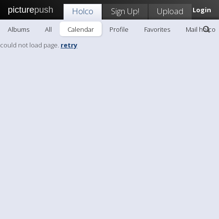
picture
push
Holco
Sign Up!
Upload
Login
Albums
All
Calendar
Profile
Favorites
Mail holco
could not load page.
retry