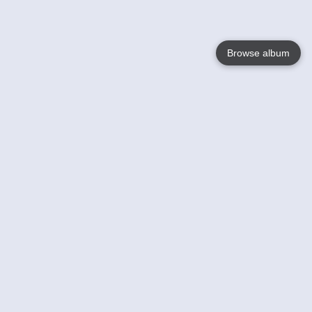
Browse album
Language
English
Nederlands
Français
Your
Help
Learn More