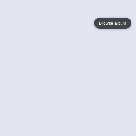
Browse album
Language
English
Nederlands
Français
Your
Help
Learn More