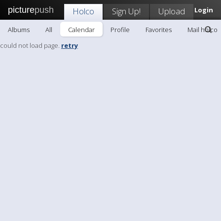
picture
push
Holco
Sign Up!
Upload
Login
Albums
All
Calendar
Profile
Favorites
Mail holco
could not load page.
retry