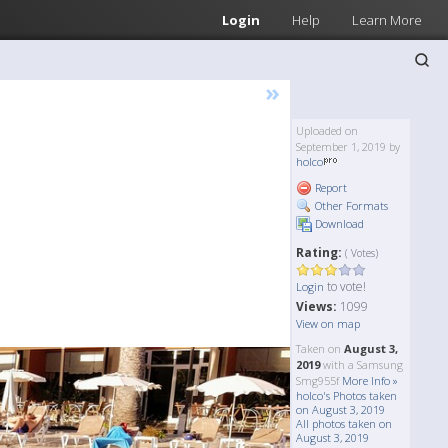
Login
Help
Learn More
»
Uploaded on
September 1, 2019 by
holco
Report
Other Formats
Download
Rating:
( Votes)
to vote!
Login
Views:
1099
View on map
Taken on
August 3,
2019
with a Samsung
Smg955f
More Info »
holco's Photos taken
on August 3, 2019
All photos taken on
August 3, 2019