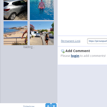
:
Permanent Link
loading...
Add Comment
Please
login
to add comments!
up
Slideshow