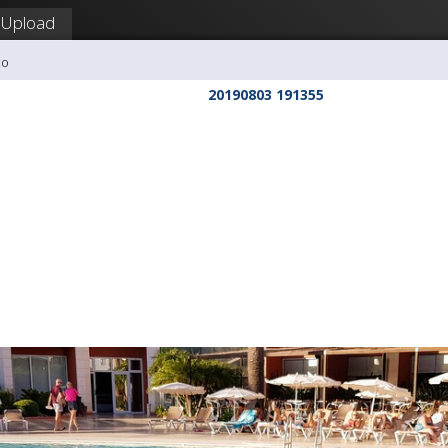
Upload
co
20190803 191355