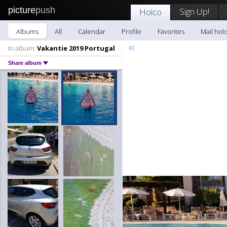
picture
push
Sign Up!
Holco
Albums
All
Calendar
Profile
Favorites
Mail hol
«
In album:
Vakantie 2019 Portugal
Share album