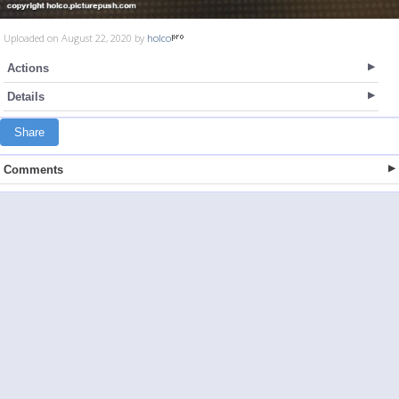
Uploaded on August 22, 2020 by
holco
Actions
Details
Share
Comments