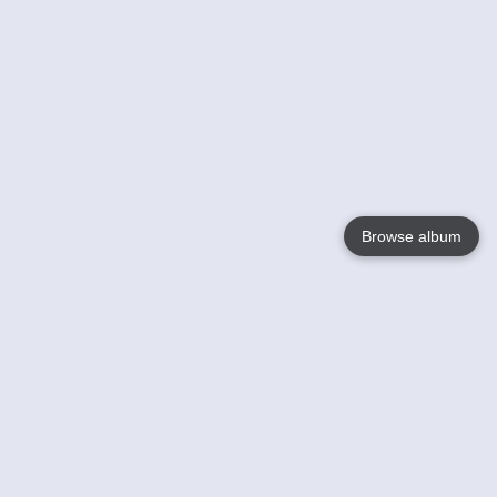
Browse album
Language
English
Nederlands
Français