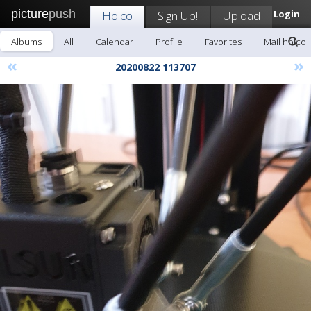
picture
push
Holco
Sign Up!
Upload
Login
Albums
All
Calendar
Profile
Favorites
Mail holco
«
»
20200822 113707