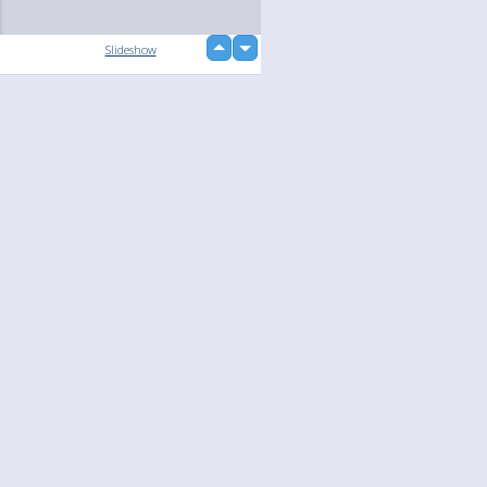
up
Slideshow
down
Language
Your
English
Help
Nederlands
Learn More
Français