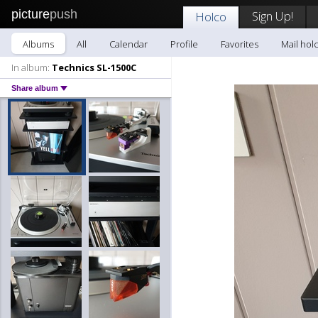
picture
push
Sign Up!
Holco
Albums
All
Calendar
Profile
Favorites
Mail hol
In album:
Technics SL-1500C
Share album