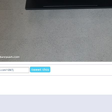
tweet this