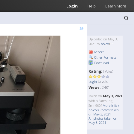
Login
Help
Learn More
»
Uploaded on May 3,
2021 by
holco
Report
Other Formats
Download
Rating:
( Votes)
to vote!
Login
Views:
2481
Taken on
May 3, 2021
with a Samsung
Smn960f
More Info »
holco's Photos taken
on May 3, 2021
All photos taken on
May 3, 2021