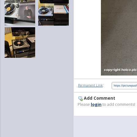
:
Permanent Link
Add Comment
Please
login
to add comments!