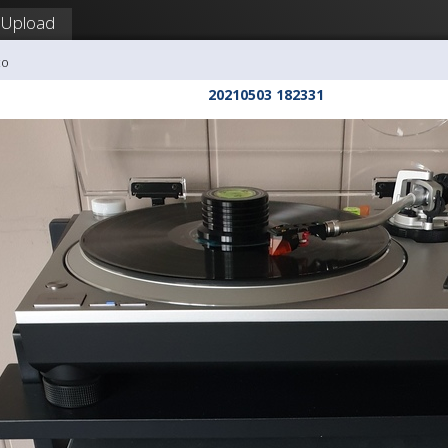
Upload
co
20210503 182331