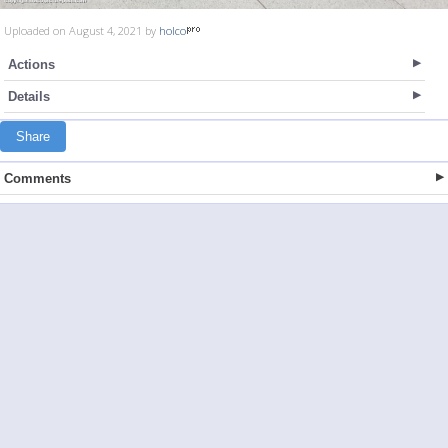
Uploaded on August 4, 2021 by
holco
Actions
Details
Share
Comments