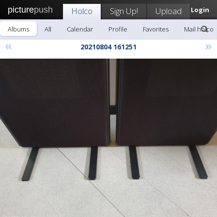
picture
push
Holco
Sign Up!
Upload
Login
Albums
All
Calendar
Profile
Favorites
Mail holco
«
»
20210804 161251