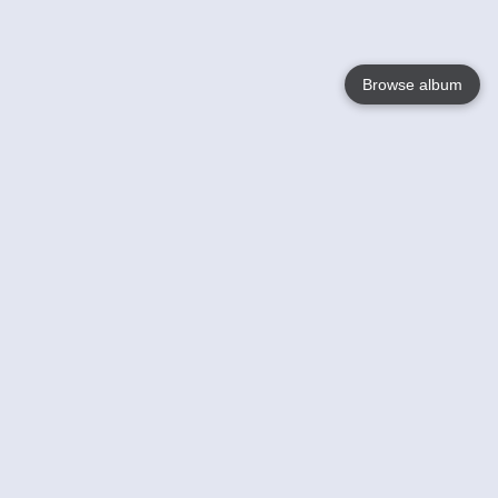
Browse album
Language
English
Nederlands
Français
Your
Help
Learn More