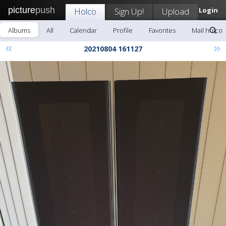
picture
push
Holco
Sign Up!
Upload
Login
Albums
All
Calendar
Profile
Favorites
Mail holco
«
»
20210804 161127