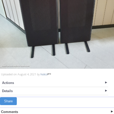
Uploaded on August 4, 2021 by
holco
Actions
Details
Share
Comments