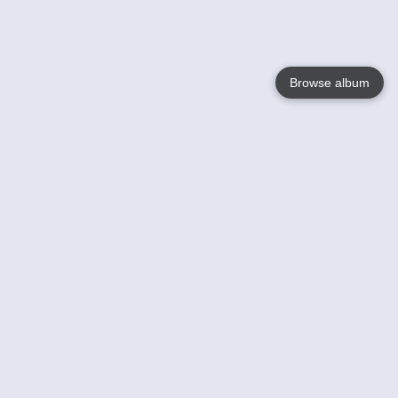
Browse album
Language
English
Nederlands
Français
Your
Help
Learn More