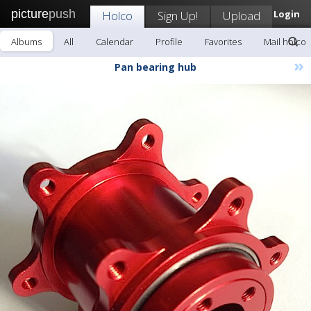
picture
push
Holco
Sign Up!
Upload
Login
Albums
All
Calendar
Profile
Favorites
Mail holco
»
Pan bearing hub