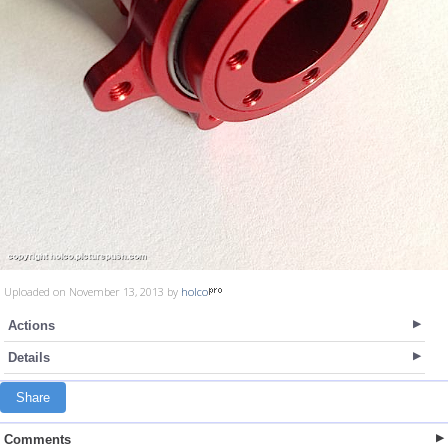
Uploaded on November 13, 2013 by
holco
Actions
Details
Share
Comments