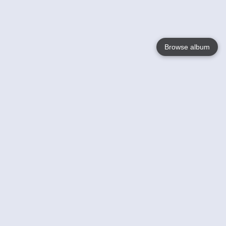
Browse album
Language
English
Nederlands
Français
Your
Help
Learn More