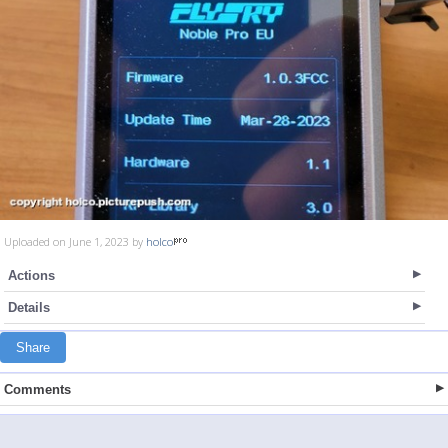
Uploaded on June 1, 2023 by
holco
Actions
Details
Share
Comments