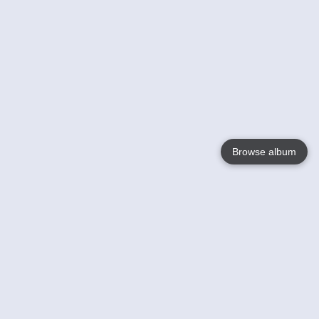
Browse album
Language
English
Nederlands
Français