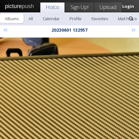
picture
push
Holco
Sign Up!
Upload
Login
Albums
All
Calendar
Profile
Favorites
Mail holco
«
»
20230601 132957